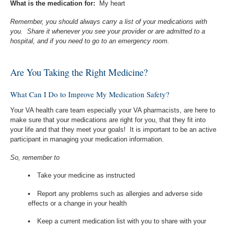
What is the medication for:
My heart
Remember, you should always carry a list of your medications with
you. Share it whenever you see your provider or are admitted to a
hospital, and if you need to go to an emergency room.
Are You Taking the Right Medicine?
What Can I Do to Improve My Medication Safety?
Your VA health care team especially your VA pharmacists, are here to
make sure that your medications are right for you, that they fit into
your life and that they meet your goals! It is important to be an active
participant in managing your medication information.
So, remember to
Take your medicine as instructed
Report any problems such as allergies and adverse side
effects or a change in your health
Keep a current medication list with you to share with your