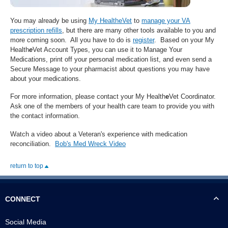
You may already be using
My HealtheVet
to
manage your VA
prescription refills
, but there are many other tools available to you and
more coming soon. All you have to do is
register
. Based on your My
Health
e
Vet Account Types, you can use it to Manage Your
Medications, print off your personal medication list, and even send a
Secure Message to your pharmacist about questions you may have
about your medications.
For more information, please contact your My Health
e
Vet Coordinator.
Ask one of the members of your health care team to provide you with
the contact information.
Watch a video about a Veteran's experience with medication
reconciliation.
Bob's Med Wreck Video
return to top
CONNECT
Social Media