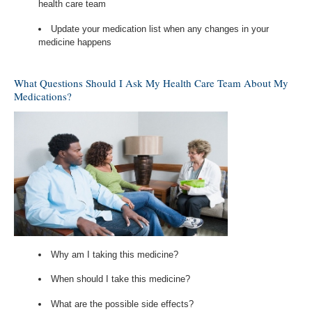
health care team
Update your medication list when any changes in your
medicine happens
What Questions Should I Ask My Health Care Team About My
Medications?
Why am I taking this medicine?
When should I take this medicine?
What are the possible side effects?