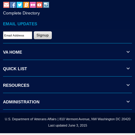
Complete Directory
EMAIL UPDATES
VA HOME
QUICK LIST
RESOURCES
ADMINISTRATION
U.S. Department of Veterans Affairs | 810 Vermont Avenue, NW Washington DC 20420
Last updated June 3, 2015