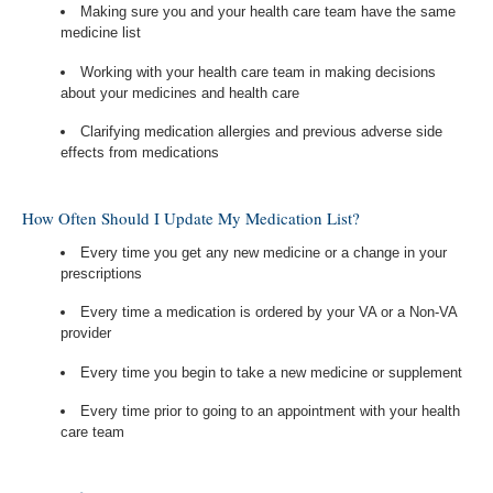
Making sure you and your health care team have the same
medicine list
Working with your health care team in making decisions
about your medicines and health care
Clarifying medication allergies and previous adverse side
effects from medications
How Often Should I Update My Medication List?
Every time you get any new medicine or a change in your
prescriptions
Every time a medication is ordered by your VA or a Non-VA
provider
Every time you begin to take a new medicine or supplement
Every time prior to going to an appointment with your health
care team