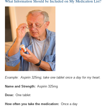
What Information Should be Included on My Medication List?
Example: Aspirin 325mg; take one tablet once a day for my heart.
Name and Strength:
Aspirin 325mg
Dose:
One tablet
How often you take the medication:
Once a day