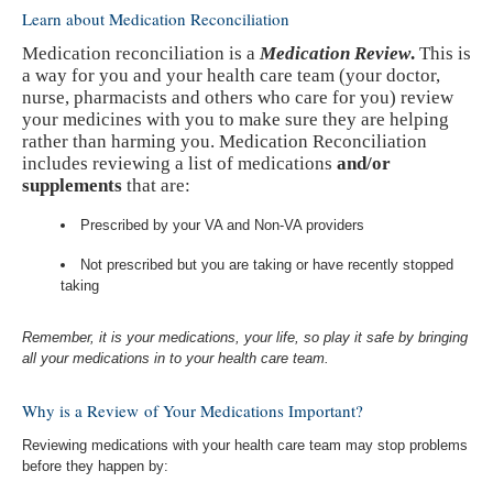
Learn about Medication Reconciliation
Medication reconciliation is a
Medication Review
.
This is
a way for you and your health care team (your doctor,
nurse, pharmacists and others who care for you) review
your medicines with you to make sure they are helping
rather than harming you.
Medication Reconciliation
includes reviewing a list of medications
and/or
supplements
that are:
Prescribed by your VA and Non-VA providers
Not prescribed but you are taking or have recently stopped
taking
Remember, it is your medications, your life, so play it safe by bringing
all your medications in to your health care team.
Why is a Review of Your Medications Important?
Reviewing medications with your health care team may stop problems
before they happen by: