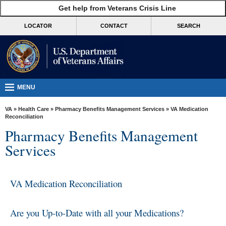
skip
Get help from Veterans Crisis Line
MORE
to
VA
page
LOCATOR
CONTACT
SEARCH
content
Health
Benefits
Burials &
Memorials
MENU
About
VA
»
Health Care
»
Pharmacy Benefits Management Services
» VA Medication
VA
Reconciliation
Pharmacy Benefits Management
Resources
Services
Media
Room
VA Medication Reconciliation
Locations
Contact
Are you Up-to-Date with all your Medications?
Us