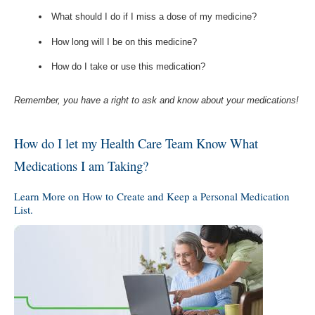
What should I do if I miss a dose of my medicine?
How long will I be on this medicine?
How do I take or use this medication?
Remember, you have a right to ask and know about your medications!
How do I let my Health Care Team Know What
Medications I am Taking?
Learn More on How to Create and Keep a Personal Medication
List.